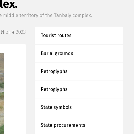
lex.
middle territory of the Tanbaly complex.
 Июня 2023
Tourist routes
Burial grounds
Petroglyphs
Petroglyphs
State symbols
State procurements