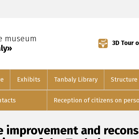
ve museum
3D Tour o
ly»
ve
Exhibits
Tanbaly Library
Structure
ntacts
Reception of citizens on pers
e improvement and reconst