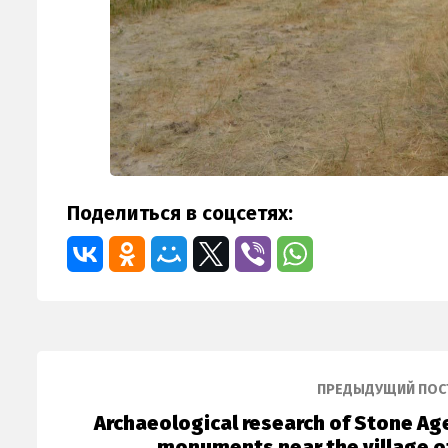
Поделиться в соцсетях:
ПРЕДЫДУЩИЙ ПОС
Archaeological research of Stone Ag
monuments near the village o