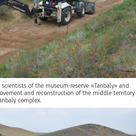
e scientists of the museum-reserve «Tanbaly» and
ovement and reconstruction of the middle territory 
anbaly complex.