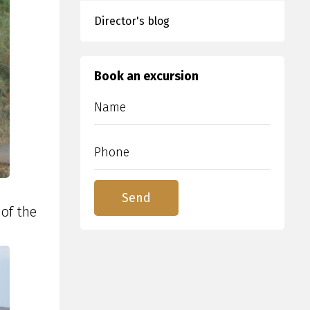
Director's blog
Book an excursion
of the