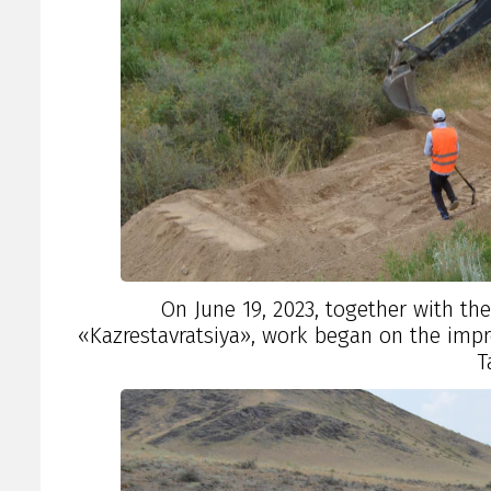
On June 19, 2023, together with th
«Kazrestavratsiya», work began on the impr
T