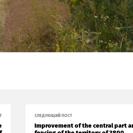
Т
СЛЕДУЮЩИЙ ПОСТ
e
Improvement of the central part a
f
fencing of the territory of 3800