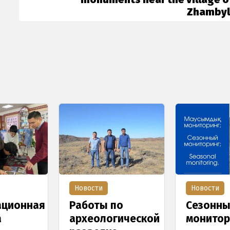
Zhambyl
Новости
Новости
ционная
Работы по
Сезонн
а
археологической
монитор