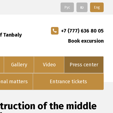
Рус
Қаз
Eng
+7 (777) 636 80 05
f Tanbaly
Book excursion
Gallery
Video
Press center
onal matters
Entrance tickets
ruction of the middle