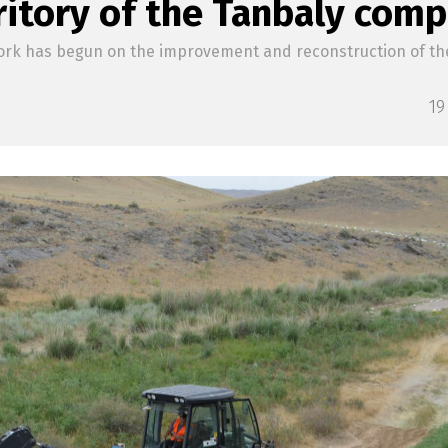
ritory of the Tanbaly comp
rk has begun on the improvement and reconstruction of the 
19