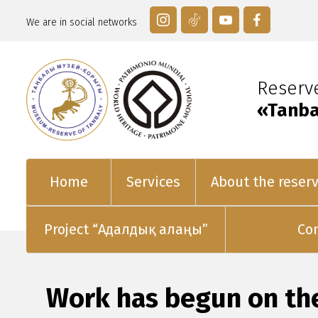
We are in social networks
Reser
«Tanba
Home
Services
About the reser
Project “Адалдық алаңы”
Co
Work has begun on th