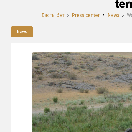
ter
Басты бет
Press center
News
Wo
News