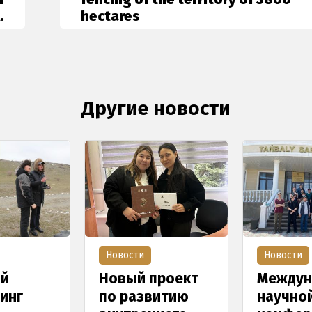
.
hectares
Другие новости
Новости
Новости
ый
Новый проект
Междун
инг
по развитию
научно