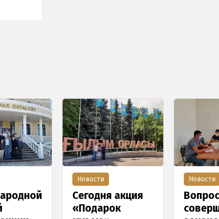
Новости
Новости
ародной
Сегодня акция
Вопро
й
«Подарок
соверш