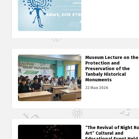
Museum Lecture on the
Protection and
Preservation of the
Tanbaly Historical
Monuments
22 Мая 2026
“The Revival of Night R
Art” Cultural and
Educational Event Held