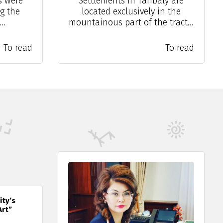
s were
Settlements in Tanbaly are
g the
located exclusively in the
..
mountainous part of the tract...
To read
To read
ity’s
Art”