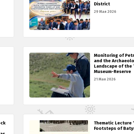
District
29 Мая 2026
Monitoring of Pet
and the Archaeolo
Landscape of the 
Museum-Reserve
21 Мая 2026
ock
Thematic Lecture 
Footsteps of Baty
 as