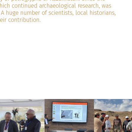
which continued archaeological research, was
 A huge number of scientists, local historians,
ir contribution.