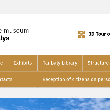
ve museum
3D Tour o
ly»
ve
Exhibits
Tanbaly Library
Structure
ntacts
Reception of citizens on pers