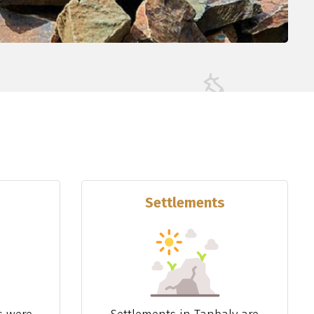
Settlements