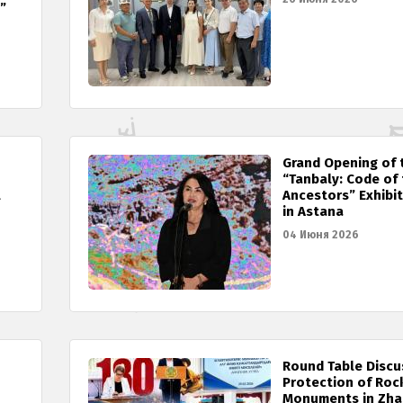
”
Grand Opening of 
“Tanbaly: Code of
l
Ancestors” Exhibi
in Astana
04 Июня 2026
Round Table Discu
Protection of Roc
Monuments in Zh