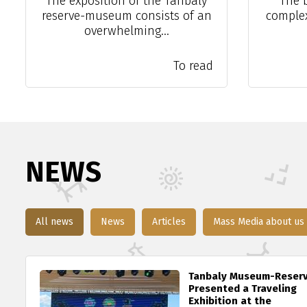
The exposition of the Tanbaly
The 
reserve-museum consists of an
complex 
overwhelming...
To read
NEWS
All news
News
Articles
Mass Media about us
Tanbaly Museum-Reser
Presented a Traveling
Exhibition at the