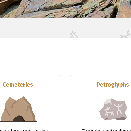
Cemeteries
Petroglyphs