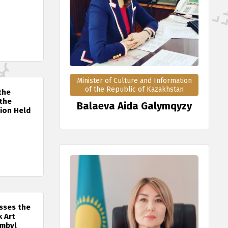
Minister of Culture and Information
of the Republic of Kazakhstan
the
 the
Balaeva Aida Galymqyzy
tion Held
sses the
k Art
ambyl