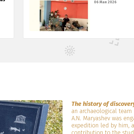
06 Мая 2026
The history of discover
an archaeological team 
A.N. Maryashev was enga
expedition led by him, 
contribution to the stud