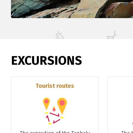
EXCURSIONS
Tourist routes