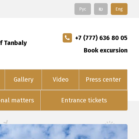
Рус
Қаз
Eng
+7 (777) 636 80 05
f Tanbaly
Book excursion
Gallery
Video
Press center
onal matters
Entrance tickets