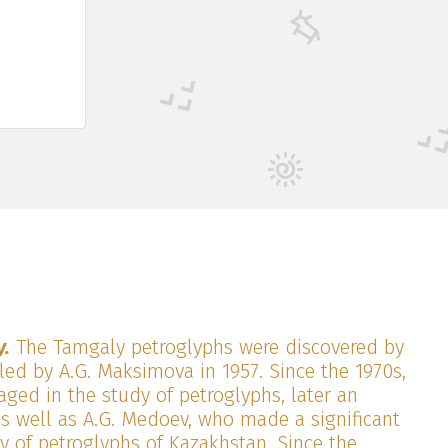
y.
The Tamgaly petroglyphs were discovered by
led by A.G. Maksimova in 1957. Since the 1970s,
ged in the study of petroglyphs, later an
as well as A.G. Medoev, who made a significant
y of petroglyphs of Kazakhstan. Since the