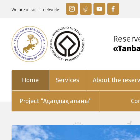
We are in social networks
Reser
«Tanba
Home
Services
About the reser
Project “Адалдық алаңы”
Co