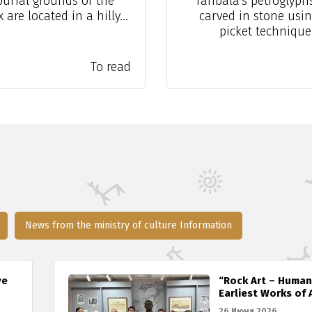
burial grounds of the
Tanbala's petroglyph
are located in a hilly...
carved in stone usin
picket technique.
To read
News from the ministry of culture Information
ve
“Rock Art – Human
Earliest Works of 
26 Июня 2026