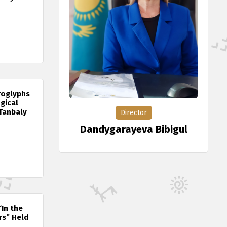
roglyphs
gical
Tanbaly
Director
Dandygarayeva Bibigul
“In the
rs” Held