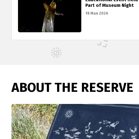
Part of Museum Night
18 Мая 2026
ABOUT THE RESERVE