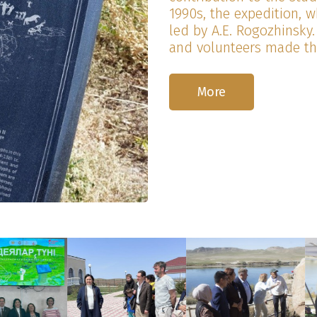
1990s, the expedition, 
led by A.E. Rogozhinsky.
and volunteers made the
More