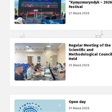
“Kymyzmuryndyk – 2026
Festival
27 Июня 2026
Regular Meeting of the
Scientific and
Methodological Counci
Held
25 Июня 2026
Open day
01 Июня 2026