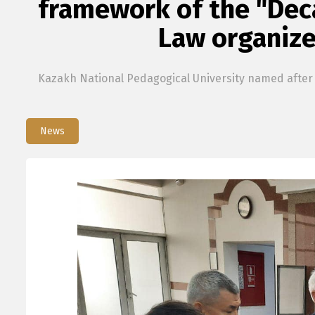
framework of the "Deca
Law organize
Kazakh National Pedagogical University named after A
News