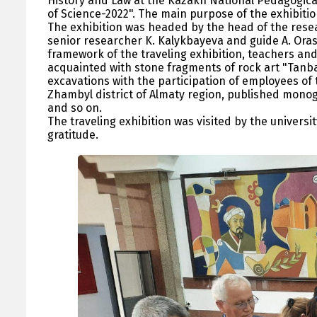
History and Law at the Kazakh National Pedagogica
of Science-2022". The main purpose of the exhibitio
The exhibition was headed by the head of the res
senior researcher K. Kalykbayeva and guide A. Orash
framework of the traveling exhibition, teachers and 
acquainted with stone fragments of rock art "Tanbal
excavations with the participation of employees of
Zhambyl district of Almaty region, published monog
and so on.
The traveling exhibition was visited by the univers
gratitude.