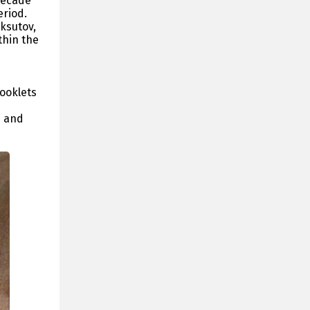
Decade
eriod.
ksutov,
thin the
booklets
n and