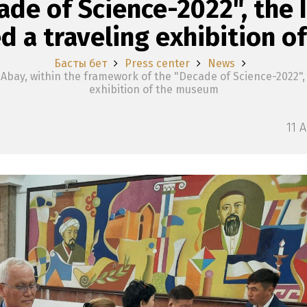
de of Science-2022", the I
d a traveling exhibition 
Басты бет
Press center
News
bay, within the framework of the "Decade of Science-2022", t
exhibition of the museum
11 