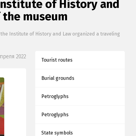
nstitute of History and
of the museum
he Institute of History and Law organized a traveling
Апреля 2022
Tourist routes
Burial grounds
Petroglyphs
Petroglyphs
State symbols