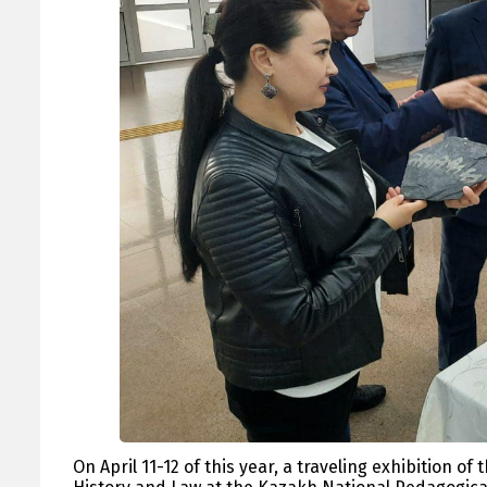
On April 11-12 of this year, a traveling exhibition 