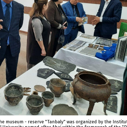
of the museum - reserve "Tanbaly" was organized by the Institu