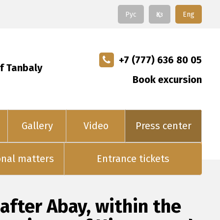
Рус
Қаз
Eng
+7 (777) 636 80 05
f Tanbaly
Book excursion
Gallery
Video
Press center
onal matters
Entrance tickets
fter Abay, within the