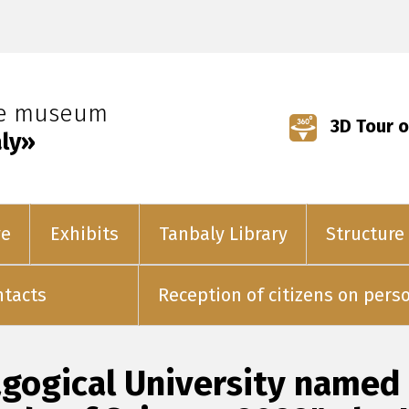
ve museum
3D Tour o
ly»
ve
Exhibits
Tanbaly Library
Structure
ntacts
Reception of citizens on pers
gogical University named a