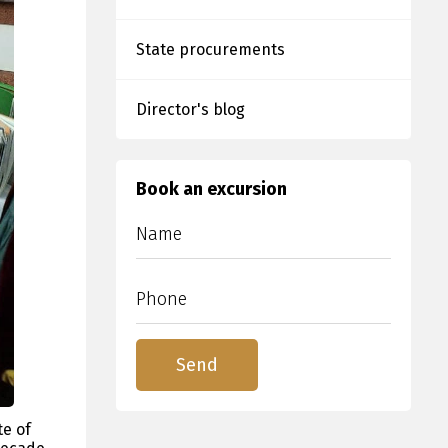
State procurements
Director's blog
Book an excursion
te of