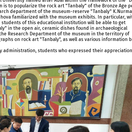
l University named after Abai within the framework of the "
n is to popularize the rock art "Tanbaly" of the Bronze Age p
earch department of the museum-reserve "Tanbaly" K.Nurma
ova familiarized with the museum exhibits. In particular, wi
students of this educational institution will be able to get
y" in the open air, ceramic dishes found in archaeological
 the Research Department of the museum in the territory of
raphs on rock art "Tanbaly", as well as various information 
ity administration, students who expressed their appreciatio