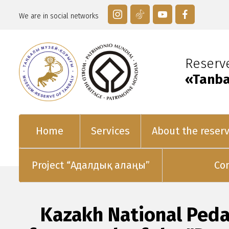
We are in social networks
Reser
«Tanba
Home
Services
About the reser
Project “Адалдық алаңы”
Co
Kazakh National Peda