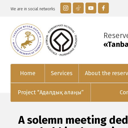
We are in social networks
Reser
«Tanba
Home
Services
About the reser
Project “Адалдық алаңы”
Co
A solemn meeting dedi