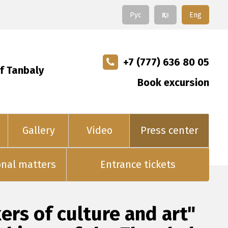
Рус
Қаз
Eng
+7 (777) 636 80 05
f Tanbaly
Book excursion
Gallery
Video
Press center
onal matters
Entrance tickets
rs of culture and art"