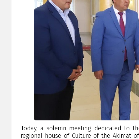
Today, a solemn meeting dedicated to th
regional house of Culture of the Akimat of