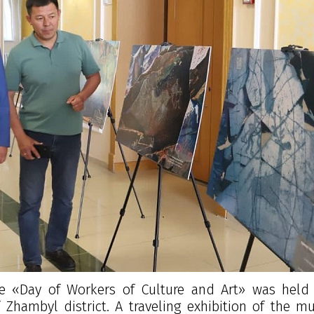
e «Day of Workers of Culture and Art» was held 
 Zhambyl district. A traveling exhibition of the 