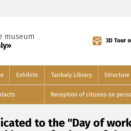
ve museum
3D Tour o
ly»
ve
Exhibits
Tanbaly Library
Structure
ntacts
Reception of citizens on pers
cated to the "Day of worke