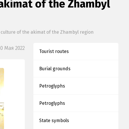
e akimat of the Zhambyl
 culture of the akimat of the Zhambyl region
20 Мая 2022
Tourist routes
Burial grounds
Petroglyphs
Petroglyphs
State symbols