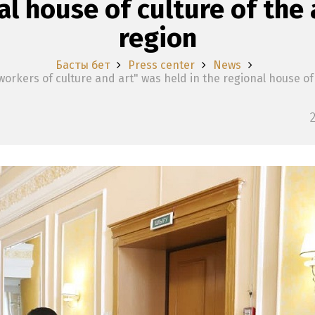
al house of culture of th
region
Басты бет
Press center
News
orkers of culture and art" was held in the regional house of