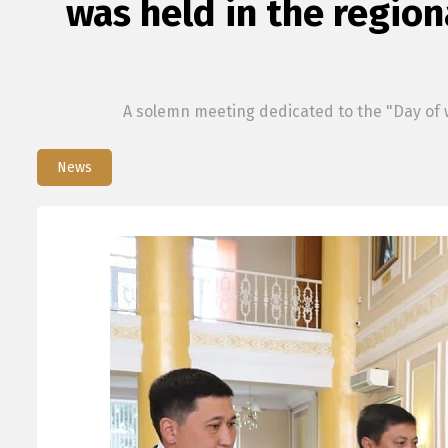
was held in the region
A solemn meeting dedicated to the "Day of w
News