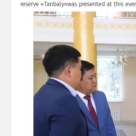
reserve «Tanbaly»was presented at this even