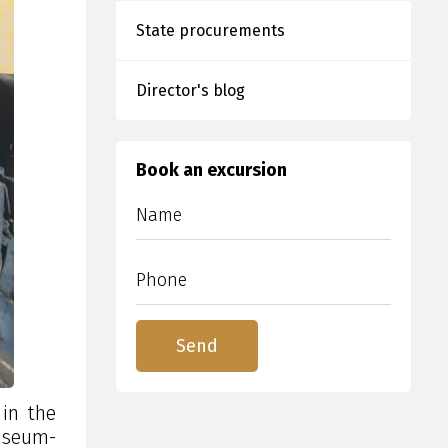
State procurements
Director's blog
Book an excursion
in the
museum-