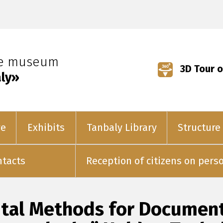
ve museum
3D Tour o
ly»
ve
Exhibits
Tanbaly Library
Structure
ntacts
Reception of citizens on pers
gital Methods for Documen