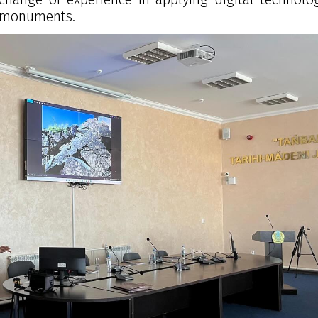
l monuments.