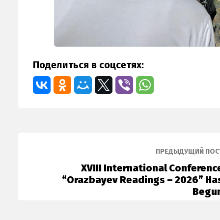
Поделиться в соцсетях:
ПРЕДЫДУЩИЙ ПОС
XVIII International Conferenc
“Orazbayev Readings – 2026” Ha
Begu