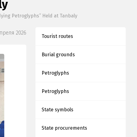
ly
dying Petroglyphs” Held at Tanbaly
Апреля 2026
Tourist routes
Burial grounds
Petroglyphs
Petroglyphs
State symbols
State procurements