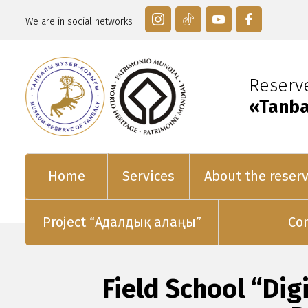
We are in social networks
Reser
«Tanba
Home
Services
About the reser
Project “Адалдық алаңы”
Co
Field School “Di