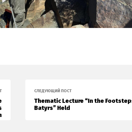
Т
СЛЕДУЮЩИЙ ПОСТ
e
Thematic Lecture “In the Footstep
s
Batyrs” Held
n