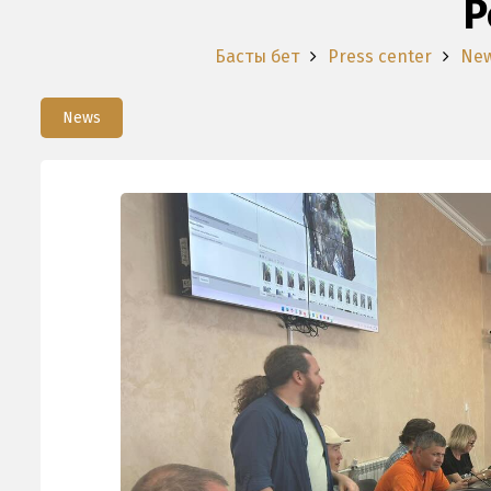
P
Басты бет
Press center
Ne
News