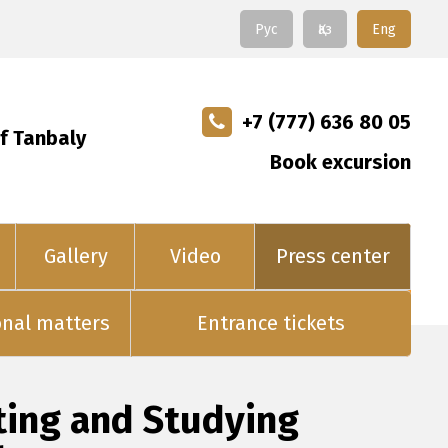
Рус
Қаз
Eng
+7 (777) 636 80 05
f Tanbaly
Book excursion
Gallery
Video
Press center
onal matters
Entrance tickets
ting and Studying