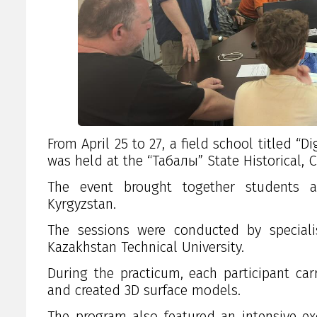
From April 25 to 27, a field school titled 
was held at the “Taңбалы” State Historical,
The event brought together students an
Kyrgyzstan.
The sessions were conducted by speciali
Kazakhstan Technical University
.
During the practicum, each participant c
and created 3D surface models.
The program also featured an intensive ex