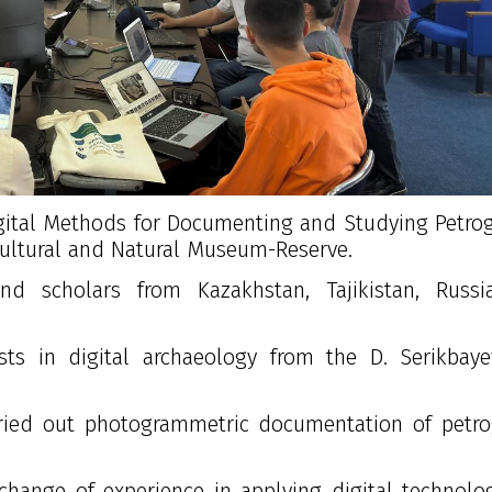
“Digital Methods for Documenting and Studying Petro
 Cultural and Natural Museum-Reserve.
d scholars from Kazakhstan, Tajikistan, Russi
sts in digital archaeology from the
D. Serikbay
arried out photogrammetric documentation of petr
change of experience in applying digital technolo