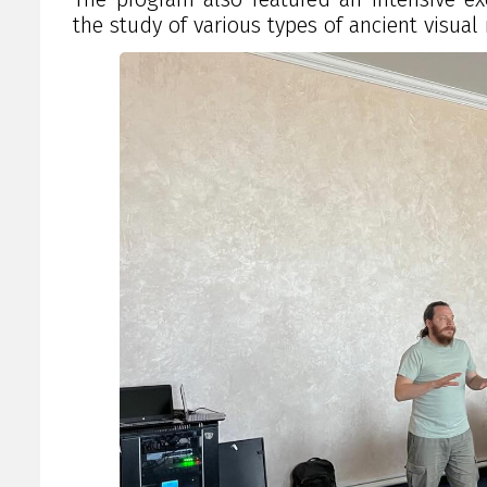
the study of various types of ancient visua