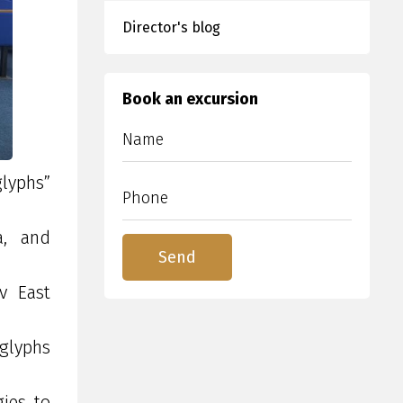
Director's blog
Book an excursion
glyphs”
a, and
ev East
oglyphs
gies to