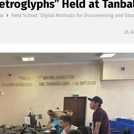
etroglyphs” Held at Tanba
ws
Field School “Digital Methods for Documenting and Stu
26 